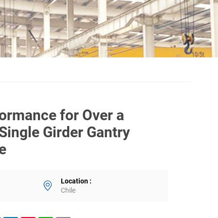
formance for Over a
Single Girder Gantry
le
Location :
Chile