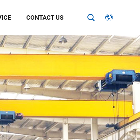
VICE
CONTACT US