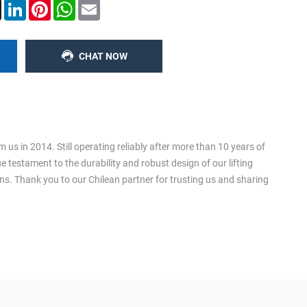
ook
X
LinkedIn
Pinterest
WhatsApp
Email
CHAT NOW
us in 2014. Still operating reliably after more than 10 years of
ue testament to the durability and robust design of our lifting
ons. Thank you to our Chilean partner for trusting us and sharing