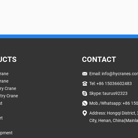
UCTS
CONTACT
rane
Email:
info@hycranes.co
rane
Tel: +86 15036602483
try Crane
Skype: taurus92323
try Crane
st
Mob./Whatsapp: +86 15
Address: Hongqi District,
rt
City, Henan, China(Mainl
ipment