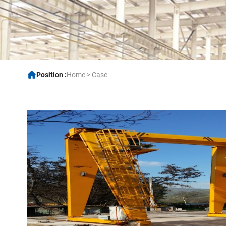
Position :
Home
>
Case