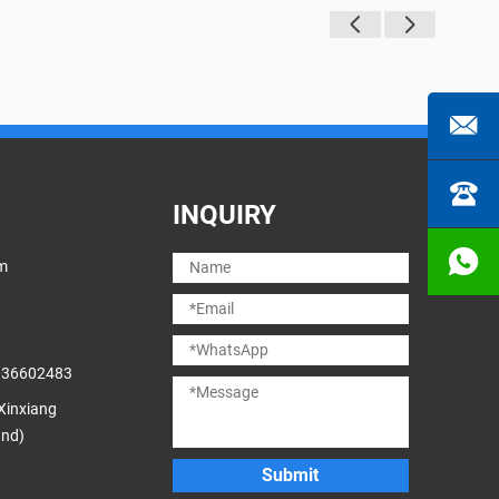
INQUIRY
m
036602483
 Xinxiang
and)
Submit