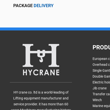
PACKAGE
DELIVERY
PROD
European c
Overhead c
Single Gan
Double Gan
Electric hoi
Jib crane
HY crane co. ltd is a world-leading of
Transfer ca
Lifting equipment manufacturer and
Winch
service provider. it has more than 60
Marine equ