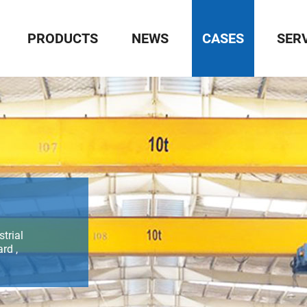
PRODUCTS
NEWS
CASES
SER
trial
rd ,