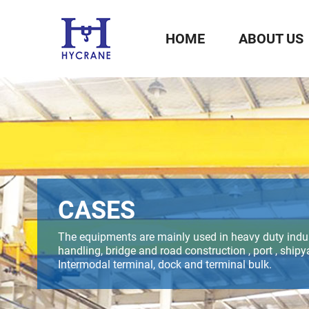
HOME
ABOUT US
CASES
The equipments are mainly used in heavy duty indus
handling, bridge and road construction , port , shipya
Intermodal terminal, dock and terminal bulk.