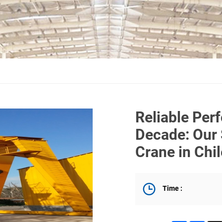
Reliable Per
Decade: Our 
Crane in Chi
Time :