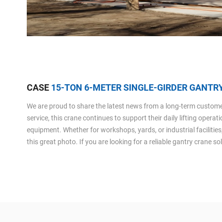
CASE
15-TON 6-METER SINGLE-GIRDER GANTRY
We are proud to share the latest news from a long-term customer 
service, this crane continues to support their daily lifting opera
equipment. Whether for workshops, yards, or industrial facilities
this great photo. If you are looking for a reliable gantry crane s