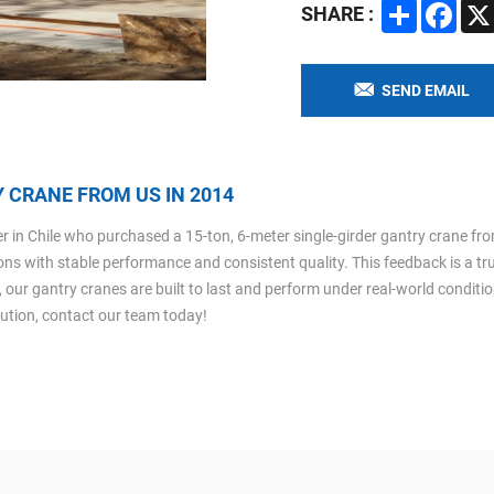
Share
Faceb
SHARE :
SEND EMAIL
 CRANE FROM US IN 2014
in Chile who purchased a 15-ton, 6-meter single-girder gantry crane from 
tions with stable performance and consistent quality. This feedback is a tr
, our gantry cranes are built to last and perform under real-world conditi
olution, contact our team today!