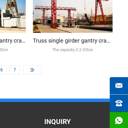
Truss double girder gantry crane
Truss single girder gantry crane
20ton
The capacity:3.2-32ton
6
7
INQUIRY