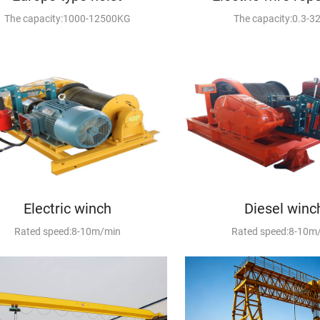
The capacity:1000-12500KG
The capacity:0.3-3
Electric winch
Diesel winc
Rated speed:8-10m/min
Rated speed:8-10m