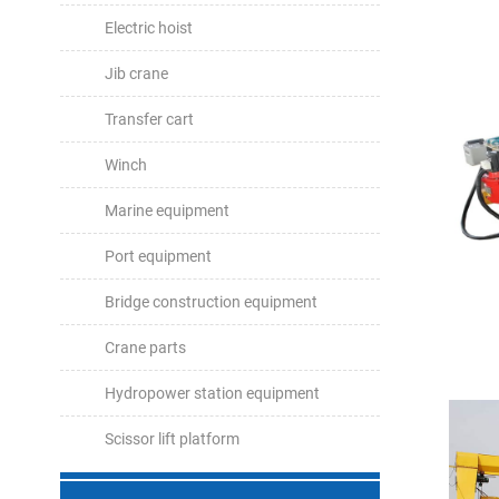
Electric hoist
Jib crane
Transfer cart
Winch
Marine equipment
Port equipment
Bridge construction equipment
Crane parts
Hydropower station equipment
Scissor lift platform