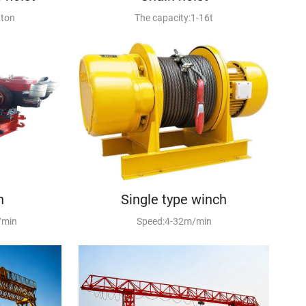
2ton
The capacity:1-16t
h
Single type winch
/min
Speed:4-32m/min