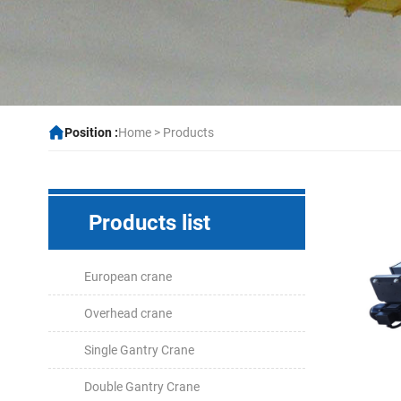
Position :
Home
>
Products
Products list
European crane
Overhead crane
Single Gantry Crane
Double Gantry Crane