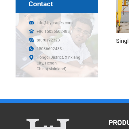
Contact
info@hycranes.com
+86 15036602483
Sing
taurus92323
15036602483
Hongqi District, Xinxiang
City, Henan,
China(Mainland)
PROD