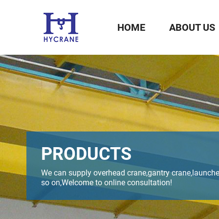
HOME
ABOUT US
PRODUCTS
We can supply overhead crane,gantry crane,launche
so on,Welcome to online consultation!