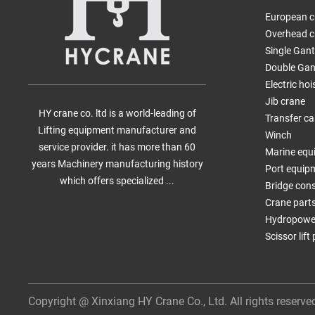
European c
Overhead c
Single Gan
Double Gan
Electric hoi
Jib crane
HY crane co. ltd is a world-leading of
Transfer ca
Lifting equipment manufacturer and
Winch
service provider. it has more than 60
Marine equ
years Machinery manufacturing history
Port equip
which offers specialized ...
Bridge con
Crane part
Hydropower
Scissor lift
Copyright @ Xinxiang HY Crane Co., Ltd. All rights reserve