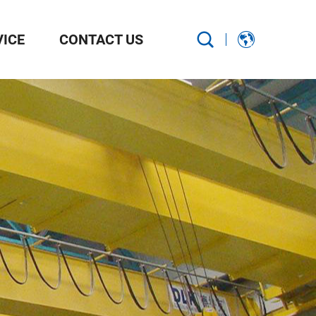
VICE
CONTACT US