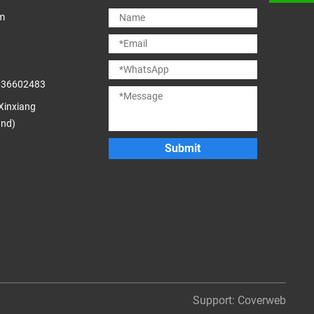
m
036602483
 Xinxiang
and)
Submit
Support:
Coverweb