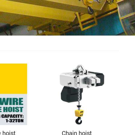
e hoist
Chain hoist