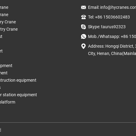
rane
Email:
info@hycranes.co
rane
Tel: +86 15036602483
try Crane
Skype: taurus92323
try Crane
st
Mob./Whatsapp: +86 15
Address: Hongqi District,
rt
City, Henan, China(Mainl
ipment
ment
struction equipment
s
 station equipment
 platform
d