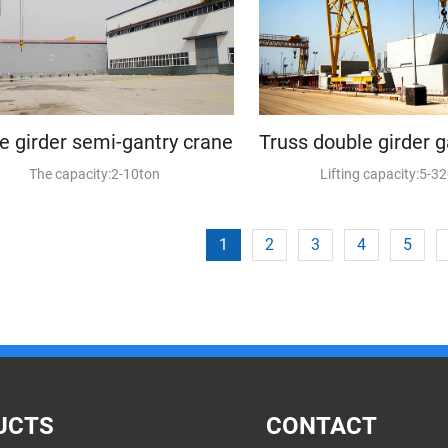
le girder semi-gantry crane
The capacity:2-10ton
Lifting capacity:5-3
1
2
3
4
5
UCTS
CONTACT