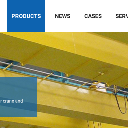
PRODUCTS
NEWS
CASES
SER
r crane and