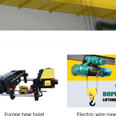
Europe type hoist
Electric wire rop