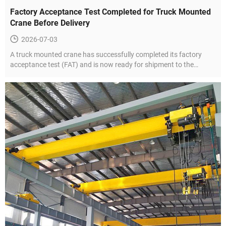
Factory Acceptance Test Completed for Truck Mounted
Crane Before Delivery
2026-07-03
A truck mounted crane has successfully completed its factory
acceptance test (FAT) and is now ready for shipment to the
customer.