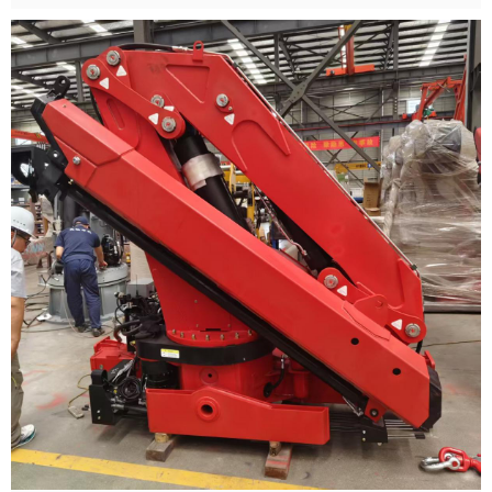
Crane provides customized winch solutions.