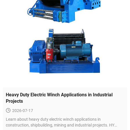
Heavy Duty Electric Winch Applications in Industrial
Projects
2026-07-17
Learn about heavy duty electric winch applications in
construction, shipbuilding, mining and industrial projects. HY