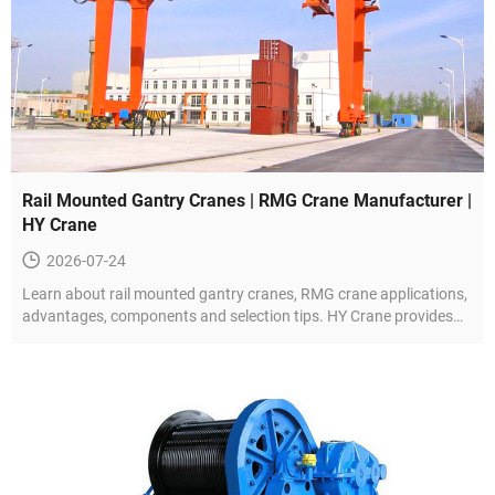
Rail Mounted Gantry Cranes | RMG Crane Manufacturer |
HY Crane
2026-07-24
Learn about rail mounted gantry cranes, RMG crane applications,
advantages, components and selection tips. HY Crane provides
customized RMG solutions.