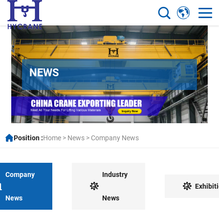
NEWS
Position :
Home
>
News
>
Company News
Company
Industry
Exhibit
News
News