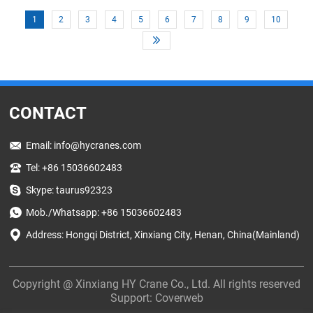
production facility, lifting equipment plays a key role in keeping
1
2
3
4
5
6
7
8
9
10
operations running smoothly.
CONTACT
Email:
info@hycranes.com
Tel: +86 15036602483
Skype: taurus92323
Mob./Whatsapp: +86 15036602483
Address: Hongqi District, Xinxiang City, Henan, China(Mainland)
Copyright @ Xinxiang HY Crane Co., Ltd. All rights reserved
Support:
Coverweb