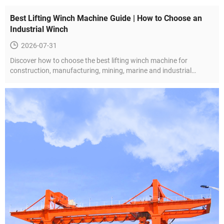
Best Lifting Winch Machine Guide | How to Choose an
Industrial Winch
2026-07-31
Discover how to choose the best lifting winch machine for
construction, manufacturing, mining, marine and industrial
projects. Learn about winch types, key features and selection tips.