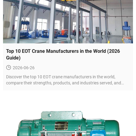
Top 10 EOT Crane Manufacturers in the World (2026
Guide)
2026-06-26
Discover the top 10 EOT crane manufacturers in the world,
compare their strengths, products, and industries served, and
learn how to choose the right supplier for your project.