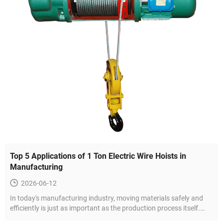
Top 5 Applications of 1 Ton Electric Wire Hoists in
Manufacturing
2026-06-12
In today's manufacturing industry, moving materials safely and
efficiently is just as important as the production process itself.
Whether it is a small fabrication workshop or a large-scale