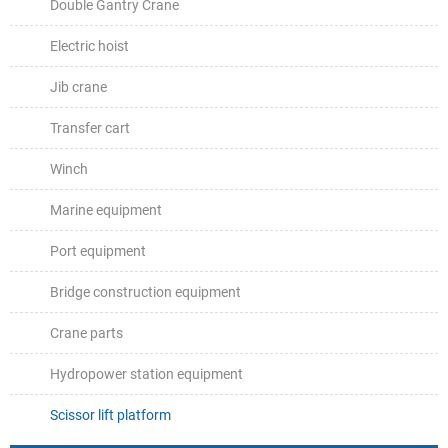
Double Gantry Crane
Electric hoist
Jib crane
Transfer cart
Winch
Marine equipment
Port equipment
Bridge construction equipment
Crane parts
Hydropower station equipment
Scissor lift platform