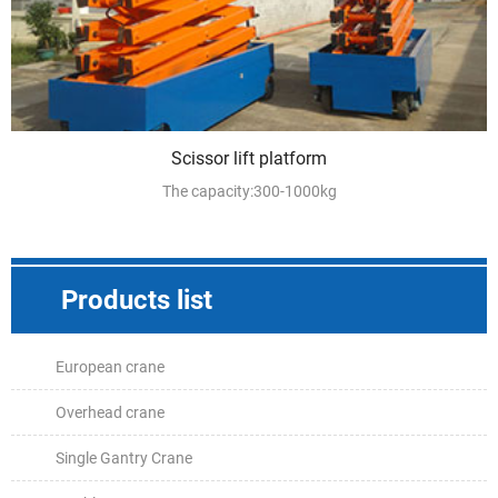
Scissor lift platform
The capacity:300-1000kg
Products list
European crane
Overhead crane
Single Gantry Crane