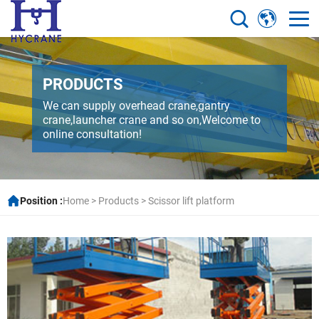
PRODUCTS
We can supply overhead crane,gantry
crane,launcher crane and so on,Welcome to
online consultation!
Position :
Home
>
Products
>
Scissor lift platform