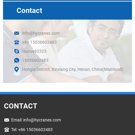
Contact
info@hycranes.com
+86 15036602483
taurus92323
15036602483
Hongqi District, Xinxiang City, Henan, China(Mainland)
CONTACT
Email:
info@hycranes.com
Tel: +86 15036602483