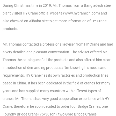
During Christmas time in 2019, Mr. Thomas from a Bangladesh steel
plant visited HY Crane official website (www.hycranecn.com) and
also checked on Alibaba site to get more information of HY Crane
products.
Mr. Thomas contacted a professional adviser from HY Crane and had
a very detailed and pleasant conversation. The adviser offered Mr.
Thomas the catalogue of all the products and also offered him clear
introduction of demanding products after knowing his needs and
requirements. HY Crane has its own factories and production lines
based in China. It has been dedicated in the field of cranes for many
years and has supplied many countries with different types of
cranes. Mr. Thomas had very good cooperation experience with HY
Crane; therefore, he soon decided to order four Bridge Cranes, one
Foundry Bridge Crane (75/30Ton), two Grad Bridge Cranes