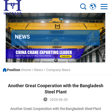
NEWS
Position :
Home
>
News
>
Company News
Another Great Cooperation with the Bangladesh
Steel Plant
2020-06-30
Another Great Cooperation with the Bangladesh Steel Plant