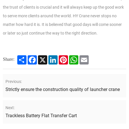
the trust of clients is crucial and it will always keep up the good work
to serve more clients around the world. HY Crane never stops no
matter how hard it is. It is believed that good days will come sooner
or later so just continue the way to the right direction.
Share
Facebook
X
LinkedIn
Pinterest
WhatsApp
Email
Share:
Previous:
Strictly ensure the construction quality of launcher crane
Next:
Trackless Battery Flat Transfer Cart