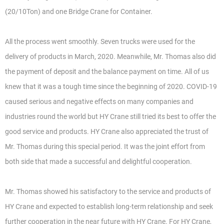
(20/10Ton) and one Bridge Crane for Container.
All the process went smoothly. Seven trucks were used for the
delivery of products in March, 2020. Meanwhile, Mr. Thomas also did
the payment of deposit and the balance payment on time. All of us
knew that it was a tough time since the beginning of 2020. COVID-19
caused serious and negative effects on many companies and
industries round the world but HY Crane still tried its best to offer the
good service and products. HY Crane also appreciated the trust of
Mr. Thomas during this special period. It was the joint effort from
both side that made a successful and delightful cooperation.
Mr. Thomas showed his satisfactory to the service and products of
HY Crane and expected to establish long-term relationship and seek
further cooperation in the near future with HY Crane. For HY Crane,