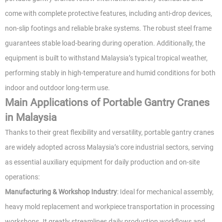
come with complete protective features, including anti-drop devices,
non-slip footings and reliable brake systems. The robust steel frame
guarantees stable load-bearing during operation. Additionally, the
equipment is built to withstand Malaysia’s typical tropical weather,
performing stably in high-temperature and humid conditions for both
indoor and outdoor long-term use.
Main Applications of Portable Gantry Cranes
in Malaysia
Thanks to their great flexibility and versatility, portable gantry cranes
are widely adopted across Malaysia’s core industrial sectors, serving
as essential auxiliary equipment for daily production and on-site
operations:
Manufacturing & Workshop Industry
: Ideal for mechanical assembly,
heavy mold replacement and workpiece transportation in processing
workshops. It greatly streamlines daily production workflows and