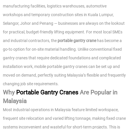
manufacturing facilities, logistics warehouses, automotive
workshops and temporary construction sites in Kuala Lumpur,
Selangor, Johor and Penang — businesses are always on the lookout
for practical, budget-friendly lifting equipment. For most local SMEs
and industrial contractors, the
portable gantry crane
has become a
go-to option for on-site material handling. Unlike conventional fixed
gantry cranes that require dedicated foundations and complicated
installation work, mobile portable gantry cranes can be set up and
moved on demand, perfectly suiting Malaysia’s flexible and frequently
changing job site requirements.
Why
Portable Gantry Cranes
Are Popular in
Malaysia
Most industrial operations in Malaysia feature limited workspace,
frequent site relocation and varied lifting tonnage, making fixed crane
systems inconvenient and wasteful for short-term projects. This is