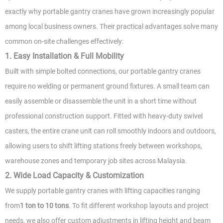
exactly why portable gantry cranes have grown increasingly popular
among local business owners. Their practical advantages solve many
common on-site challenges effectively:
1. Easy Installation & Full Mobility
Built with simple bolted connections, our portable gantry cranes
require no welding or permanent ground fixtures. A small team can
easily assemble or disassemble the unit in a short time without
professional construction support. Fitted with heavy-duty swivel
casters, the entire crane unit can roll smoothly indoors and outdoors,
allowing users to shift lifting stations freely between workshops,
warehouse zones and temporary job sites across Malaysia.
2. Wide Load Capacity & Customization
We supply portable gantry cranes with lifting capacities ranging
from
1 ton to 10 tons
. To fit different workshop layouts and project
needs, we also offer custom adjustments in lifting height and beam