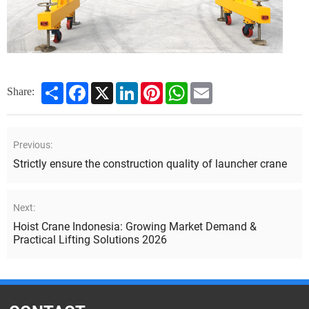
Share
Facebook
X
LinkedIn
Pinterest
WhatsApp
Email
Share:
Previous:
Strictly ensure the construction quality of launcher crane
Next:
Hoist Crane Indonesia: Growing Market Demand &
Practical Lifting Solutions 2026