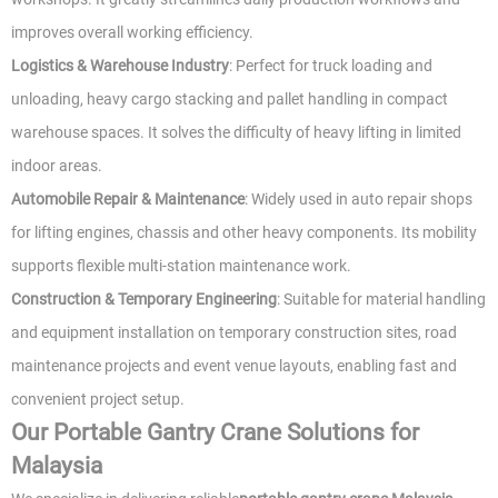
improves overall working efficiency.
Logistics & Warehouse Industry
: Perfect for truck loading and
unloading, heavy cargo stacking and pallet handling in compact
warehouse spaces. It solves the difficulty of heavy lifting in limited
indoor areas.
Automobile Repair & Maintenance
: Widely used in auto repair shops
for lifting engines, chassis and other heavy components. Its mobility
supports flexible multi-station maintenance work.
Construction & Temporary Engineering
: Suitable for material handling
and equipment installation on temporary construction sites, road
maintenance projects and event venue layouts, enabling fast and
convenient project setup.
Our Portable Gantry Crane Solutions for
Malaysia