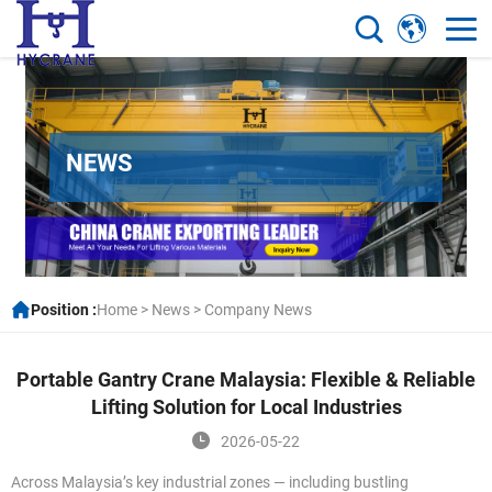
NEWS
Position :
Home
>
News
>
Company News
Portable Gantry Crane Malaysia: Flexible & Reliable
Lifting Solution for Local Industries
2026-05-22
Across Malaysia’s key industrial zones — including bustling