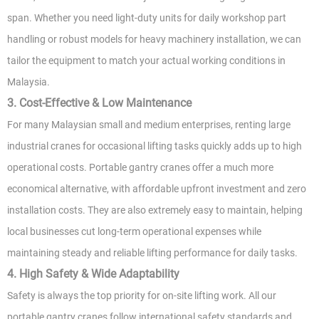
span. Whether you need light-duty units for daily workshop part
handling or robust models for heavy machinery installation, we can
tailor the equipment to match your actual working conditions in
Malaysia.
3. Cost-Effective & Low Maintenance
For many Malaysian small and medium enterprises, renting large
industrial cranes for occasional lifting tasks quickly adds up to high
operational costs. Portable gantry cranes offer a much more
economical alternative, with affordable upfront investment and zero
installation costs. They are also extremely easy to maintain, helping
local businesses cut long-term operational expenses while
maintaining steady and reliable lifting performance for daily tasks.
4. High Safety & Wide Adaptability
Safety is always the top priority for on-site lifting work. All our
portable gantry cranes follow international safety standards and