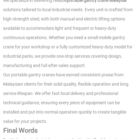
We specialize in delivering reliable
portable gantry crane Malaysia
solutions tailored to local industrial needs. Every unit is crafted from
high-strength steel, with both manual and electric lifting options
available to accommodate light and frequent or heavy-duty
continuous operations. Whether you need a small mobile gantry
crane for your workshop or a fully customized heavy-duty model for
industrial parks, we provide one-stop services covering design,
manufacturing and full after-sales support.
Our portable gantry cranes have earned consistent praise from
Malaysian clients for their solid quality, flexible operation and long
service lifespan. We offer fast local delivery and professional
technical guidance, ensuring every piece of equipment can be
installed and put into normal operation quickly to create tangible
value for your projects.
Final Words