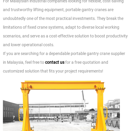
For Malaysian industrial companies looking for flexible, cost-saving
and trustworthy lifting equipment, portable gantry cranes are
undoubtedly one of the most practical investments. They break the
limitations of fixed crane systems, adapt to diverse local working
scenarios, and serve as a cost-effective solution to boost productivity
and lower operational costs.
If you are searching for a dependable portable gantry crane supplier
in Malaysia, feel free to
contact us
for a free quotation and
customized solution that fits your project requirements!