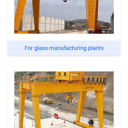
For glass manufacturing plants