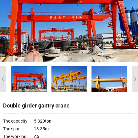
Double girder gantry crane
The capacity:
5-320ton
The span:
18-35m
The working
A5