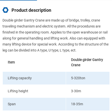
Product description
Double girder Gantry Crane are made up of bridge, trolley, crane
traveling mechanism and electric system. All the procedures are
finished in the operating room. Applies to the open warehouse or rail
along for general handling and lifting work. Also can equipped with
many lifting device for special work. According to the structure of the
leg can be divided into A type, U type, L type, ect.
Double girder Gantry
Item
Crane
Lifting capacity
5-320ton
Lifting height
3-30m
Span
18-35m