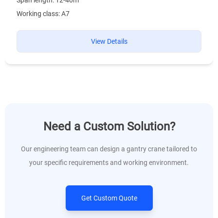
Working class: A7
View Details
Need a Custom Solution?
Our engineering team can design a gantry crane tailored to
your specific requirements and working environment.
Get Custom Quote