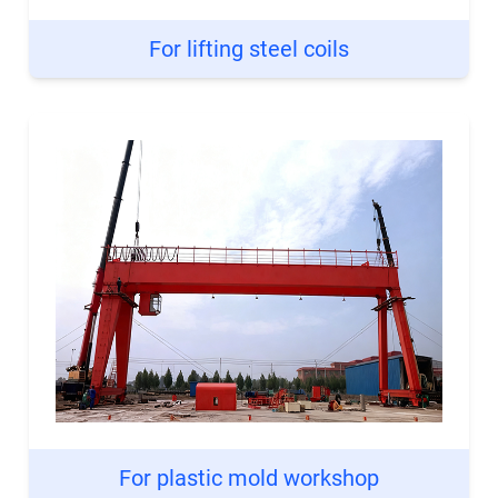
For lifting steel coils
For plastic mold workshop