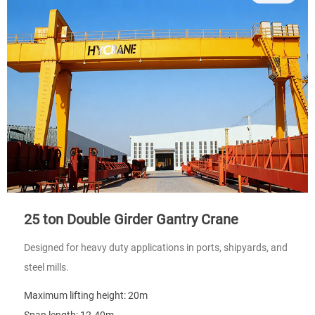
25 ton Double Girder Gantry Crane
Designed for heavy duty applications in ports, shipyards, and
steel mills.
Maximum lifting height: 20m
Span length: 12-40m