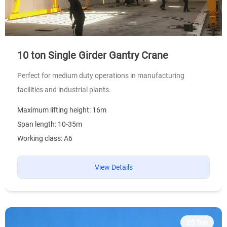
10 ton Single Girder Gantry Crane
Perfect for medium duty operations in manufacturing
facilities and industrial plants.
Maximum lifting height: 16m
Span length: 10-35m
Working class: A6
View Details
25 Ton