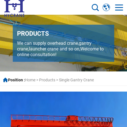
PRODUCTS
We can supply overhead crane,gantry
crane,launcher crane and so on,Welcome to
online consultation!
Position :
Home
>
Products
>
Single Gantry Crane