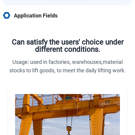
Application Fields
Can satisfy the users' choice under
different conditions.
Usage: used in factories, warehouses,material
stocks to lift goods, to meet the daily lifting work.