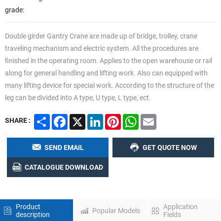
grade:
Double girder Gantry Crane are made up of bridge, trolley, crane
traveling mechanism and electric system. All the procedures are
finished in the operating room. Applies to the open warehouse or rail
along for general handling and lifting work. Also can equipped with
many lifting device for special work. According to the structure of the
leg can be divided into A type, U type, L type, ect.
Share
Facebook
X
LinkedIn
Pinterest
WhatsApp
Email
SHARE :
Previous
Nex
SEND EMAIL
GET QUOTE NOW
CATALOGUE DOWNLOAD
Product
Application
Popular Models
description
Fields