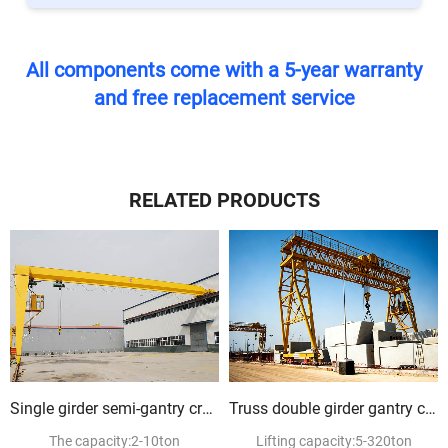
All components come with a 5-year warranty
and free replacement service
RELATED PRODUCTS
Single girder semi-gantry crane
Truss double girder gantry crane
The capacity:2-10ton
Lifting capacity:5-320ton