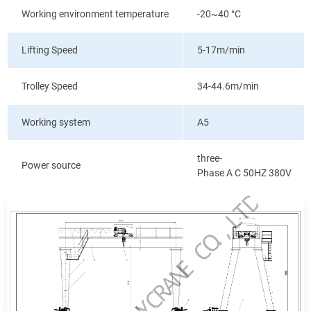
Working environment temperature
-20~40
°C
Lifting Speed
5-17m/min
Trolley Speed
34-44.6m/min
Working system
A5
three-
Power source
Phase A C 50HZ 380V