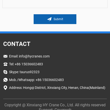
Submit
CONTACT
Email:
info@hycranes.com
Tel: +86 15036602483
Skype: taurus92323
Mob./Whatsapp: +86 15036602483
Address: Hongqi District, Xinxiang City, Henan, China(Mainland)
Copyright @ Xinxiang HY Crane Co., Ltd. All rights reserved
Support:
Coverweb