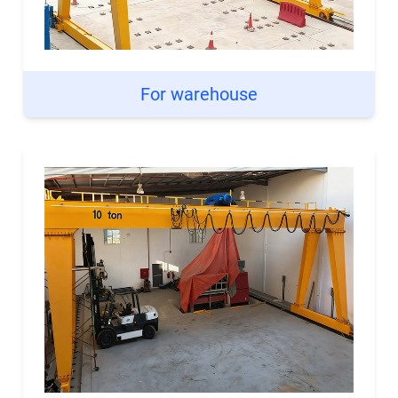
For warehouse