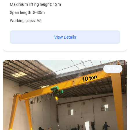
Maximum lifting height: 12m
Span length: 8-30m
Working class: A5
View Details
10 Ton