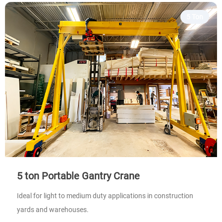
5 Ton
5 ton Portable Gantry Crane
Ideal for light to medium duty applications in construction
yards and warehouses.