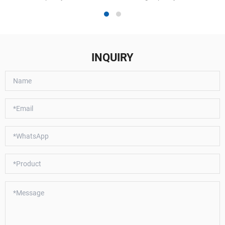
INQUIRY