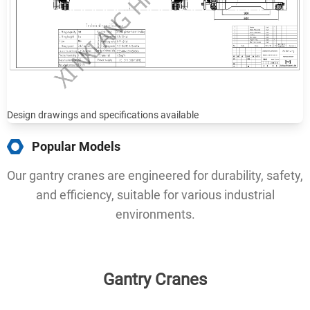
Design drawings and specifications available
Popular Models
Our gantry cranes are engineered for durability, safety,
and efficiency, suitable for various industrial
environments.
Gantry Cranes